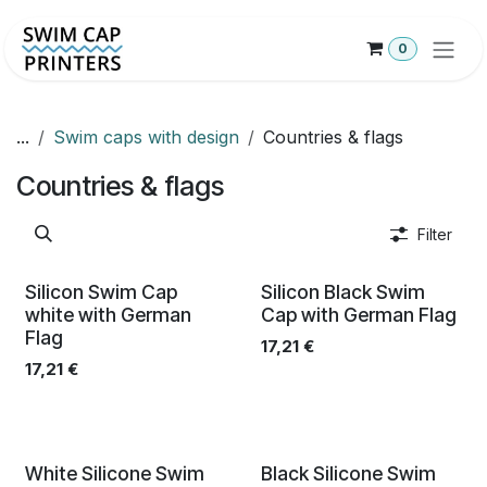
Hoppa till innehåll
0
...
Swim caps with design
Countries & flags
Countries & flags
Filter
Silicon Swim Cap
Silicon Black Swim
white with German
Cap with German Flag
Flag
17,21
€
17,21
€
White Silicone Swim
Black Silicone Swim