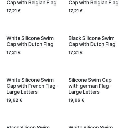
Cap with Belgian Flag
Cap with Belgian Flag
17,21
€
17,21
€
White Silicone Swim
Black Silicone Swim
Cap with Dutch Flag
Cap with Dutch Flag
17,21
€
17,21
€
Limited edition
Limited edition
White Silicone Swim
Silicone Swim Cap
Cap with French Flag -
with german Flag -
Large Letters
Large Letters
19,62
€
19,96
€
Black Silicon Swim
White Silicon Swim