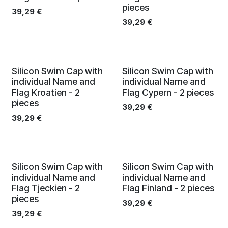
pieces
39,29
€
39,29
€
Silicon Swim Cap with
Silicon Swim Cap with
individual Name and
individual Name and
Flag Kroatien - 2
Flag Cypern - 2 pieces
pieces
39,29
€
39,29
€
Silicon Swim Cap with
Silicon Swim Cap with
individual Name and
individual Name and
Flag Tjeckien - 2
Flag Finland - 2 pieces
pieces
39,29
€
39,29
€