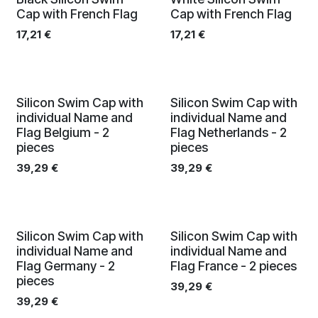
Cap with French Flag
Cap with French Flag
17,21
€
17,21
€
Silicon Swim Cap with
Silicon Swim Cap with
individual Name and
individual Name and
Flag Belgium - 2
Flag Netherlands - 2
pieces
pieces
39,29
€
39,29
€
Silicon Swim Cap with
Silicon Swim Cap with
individual Name and
individual Name and
Flag Germany - 2
Flag France - 2 pieces
pieces
39,29
€
39,29
€