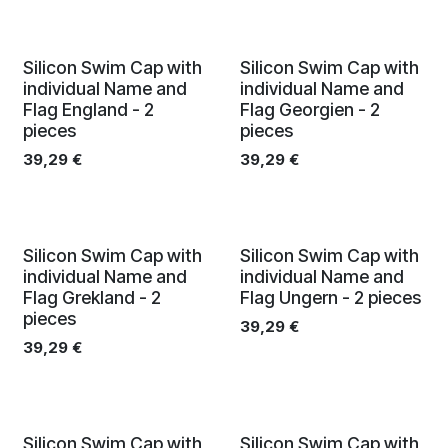
Silicon Swim Cap with
Silicon Swim Cap with
individual Name and
individual Name and
Flag England - 2
Flag Georgien - 2
pieces
pieces
39,29
€
39,29
€
Silicon Swim Cap with
Silicon Swim Cap with
individual Name and
individual Name and
Flag Grekland - 2
Flag Ungern - 2 pieces
pieces
39,29
€
39,29
€
Silicon Swim Cap with
Silicon Swim Cap with