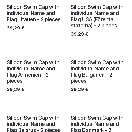
Silicon Swim Cap with
Silicon Swim Cap with
individual Name and
individual Name and
Flag Litauen - 2 pieces
Flag USA (Förenta
staterna) - 2 pieces
39,29
€
39,29
€
Silicon Swim Cap with
Silicon Swim Cap with
individual Name and
individual Name and
Flag Armenien - 2
Flag Bulgarien - 2
pieces
pieces
39,29
€
39,29
€
Silicon Swim Cap with
Silicon Swim Cap with
individual Name and
individual Name and
Flag Belarus - 2 pieces
Flag Danmark - 2