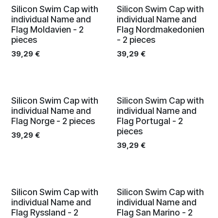
Silicon Swim Cap with
Silicon Swim Cap with
individual Name and
individual Name and
Flag Moldavien - 2
Flag Nordmakedonien
pieces
- 2 pieces
39,29
€
39,29
€
Silicon Swim Cap with
Silicon Swim Cap with
individual Name and
individual Name and
Flag Norge - 2 pieces
Flag Portugal - 2
pieces
39,29
€
39,29
€
Silicon Swim Cap with
Silicon Swim Cap with
individual Name and
individual Name and
Flag Ryssland - 2
Flag San Marino - 2