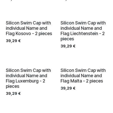
Silicon Swim Cap with
Silicon Swim Cap with
individual Name and
individual Name and
Flag Kosovo - 2 pieces
Flag Liechtenstein - 2
pieces
39,29
€
39,29
€
Silicon Swim Cap with
Silicon Swim Cap with
individual Name and
individual Name and
Flag Luxemburg - 2
Flag Malta - 2 pieces
pieces
39,29
€
39,29
€