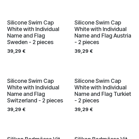
Silicone Swim Cap
Silicone Swim Cap
White with Individual
White with Individual
Name and Flag
Name and Flag Austria
Sweden - 2 pieces
- 2 pieces
39,29
€
39,29
€
Silicone Swim Cap
Silicone Swim Cap
White with Individual
White with Individual
Name and Flag
Name and Flag Turkiet
Switzerland - 2 pieces
- 2 pieces
39,29
€
39,29
€