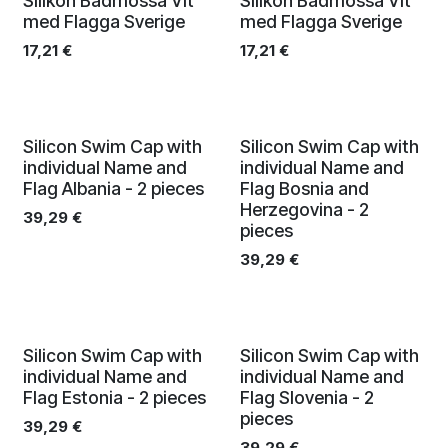
Silikon Badmössa Vit
Silikon Badmössa Vit
med Flagga Sverige
med Flagga Sverige
17,21
€
17,21
€
Silicon Swim Cap with
Silicon Swim Cap with
individual Name and
individual Name and
Flag Albania - 2 pieces
Flag Bosnia and
Herzegovina - 2
39,29
€
pieces
39,29
€
Silicon Swim Cap with
Silicon Swim Cap with
individual Name and
individual Name and
Flag Estonia - 2 pieces
Flag Slovenia - 2
pieces
39,29
€
39,29
€