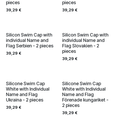
pieces
pieces
39,29
€
39,29
€
Silicon Swim Cap with
Silicon Swim Cap with
individual Name and
individual Name and
Flag Serbien - 2 pieces
Flag Slovakien - 2
pieces
39,29
€
39,29
€
Silicone Swim Cap
Silicone Swim Cap
White with Individual
White with Individual
Name and Flag
Name and Flag
Ukraina - 2 pieces
Förenade kungariket -
2 pieces
39,29
€
39,29
€