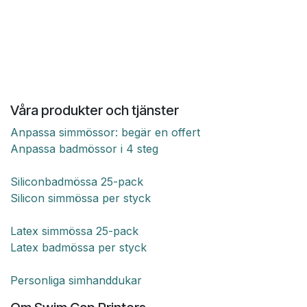
Våra produkter och tjänster
Anpassa simmössor: begär en offert
Anpassa badmössor i 4 steg
Siliconbadmössa 25-pack
Silicon simmössa per styck
Latex simmössa 25-pack
Latex badmössa per styck
Personliga simhanddukar