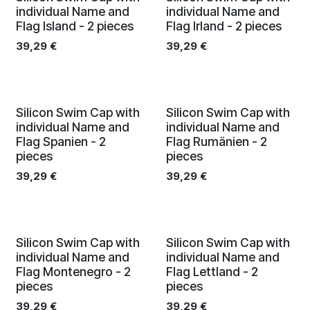
individual Name and
individual Name and
Flag Island - 2 pieces
Flag Irland - 2 pieces
39,29
€
39,29
€
Silicon Swim Cap with
Silicon Swim Cap with
individual Name and
individual Name and
Flag Spanien - 2
Flag Rumänien - 2
pieces
pieces
39,29
€
39,29
€
Silicon Swim Cap with
Silicon Swim Cap with
individual Name and
individual Name and
Flag Montenegro - 2
Flag Lettland - 2
pieces
pieces
39,29
€
39,29
€