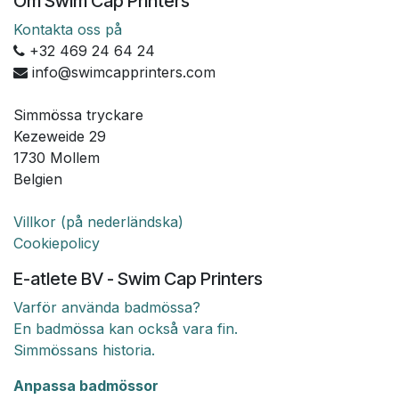
Om Swim Cap Printers
Kontakta oss på
+32 469 24 64 24
info@swimcapprinters.com
Simmössa tryckare
Kezeweide 29
1730 Mollem
Belgien
Villkor (på nederländska)
Cookiepolicy
E-atlete BV - Swim Cap Printers
Varför använda badmössa?
En badmössa kan också vara fin.
Simmössans historia.
Anpassa badmössor