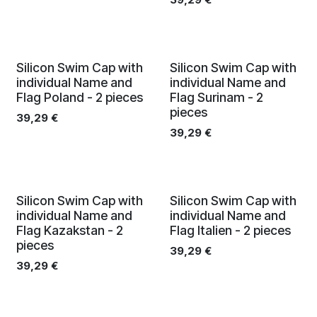
Silicon Swim Cap with
Silicon Swim Cap with
individual Name and
individual Name and
Flag Poland - 2 pieces
Flag Surinam - 2
pieces
39,29
€
39,29
€
Silicon Swim Cap with
Silicon Swim Cap with
individual Name and
individual Name and
Flag Kazakstan - 2
Flag Italien - 2 pieces
pieces
39,29
€
39,29
€