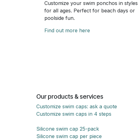
Customize your swim ponchos in styles
for all ages. Perfect for beach days or
poolside fun.
Find out more here
Our products & services
Customize swim caps: ask a quote
Customize swim caps in 4 steps
Silicone swim cap 25-pack
Silicone swim cap per piece