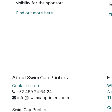
visibility for the sponsors.
l
Find out more here
F
About Swim Cap Printers
E-
Contact us on
Wh
+32 469 24 64 24
A 
info@swimcapprinters.com
Th
Cu
Swim Cap Printers