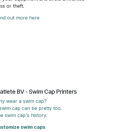
oss or theft.
ind out more here
atlete BV - Swim Cap Printers
y wear a swim cap?
swim cap can be pretty too.
e swim cap's history.
stomize swim caps