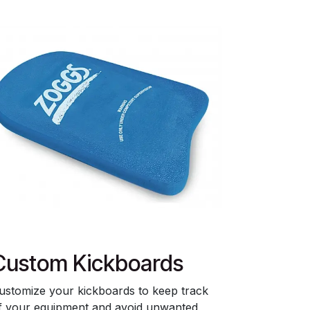
Custom Kickboards
ustomize your kickboards to keep track
f your equipment and avoid unwanted