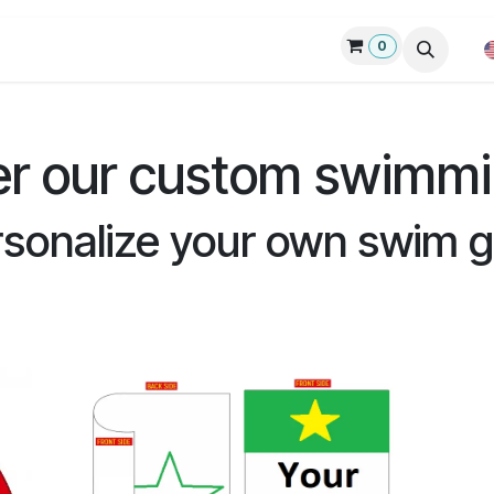
0
p
Custom swim gear
Request quote
Products
Blog
er our custom swimmi
sonalize your own swim 