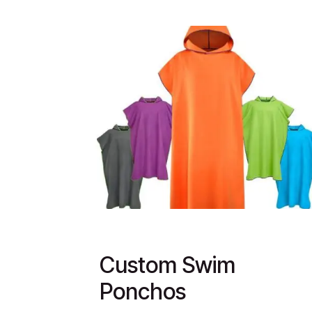
Custom Swim
Ponchos