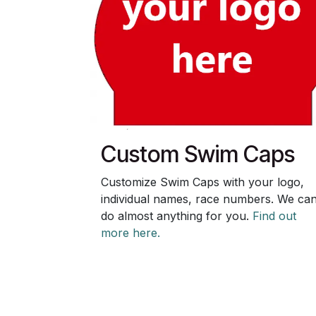
Custom Swim Caps
Customize Swim Caps with your logo,
individual names, race numbers. We ca
do almost anything for you.
Find out
more here.