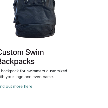
Custom Swim
Backpacks
 backpack for swimmers customized
ith your logo and even name.
ind out more here