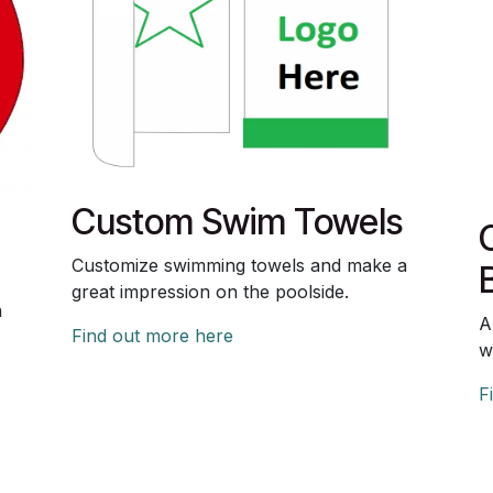
Custom Swim Towels
Customize swimming towels and make a
great impression on the poolside.
n
A
Find out more here
w
F