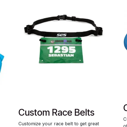
Custom Race Belts
C
Customize your race belt to get great
o