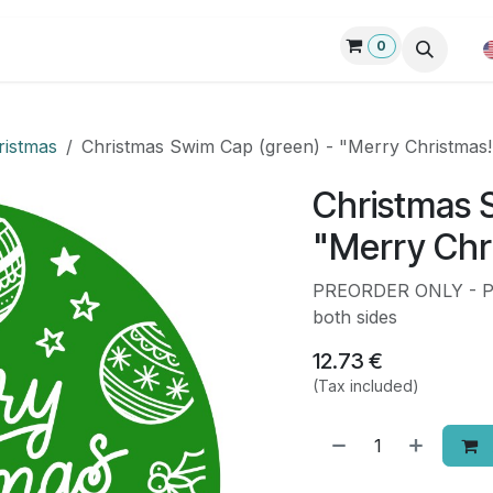
0
p
Custom swim gear
Request quote
Products
Blog
ristmas
Christmas Swim Cap (green) - "Merry Christmas!
Christmas 
"Merry Chri
PREORDER ONLY - Pre
both sides
12.73
€
(Tax included)