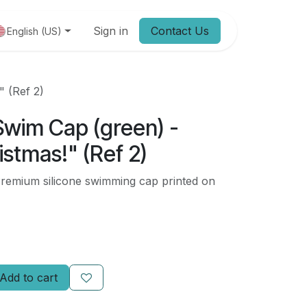
Jobs
Sign in
Contact Us
English (US)
" (Ref 2)
Swim Cap (green) -
stmas!" (Ref 2)
mium silicone swimming cap printed on
Add to cart