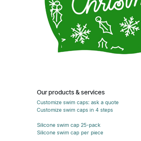
Our products & services
Customize swim caps: ask a quote
Customize swim caps in 4 steps
Silicone swim cap 25-pack
Silicone swim cap per piece