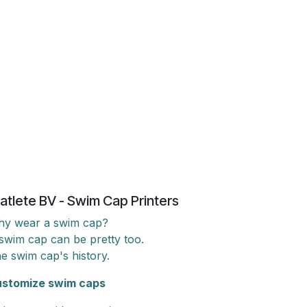
atlete BV - Swim Cap Printers
y wear a swim cap?
swim cap can be pretty too.
e swim cap's history.
stomize swim caps