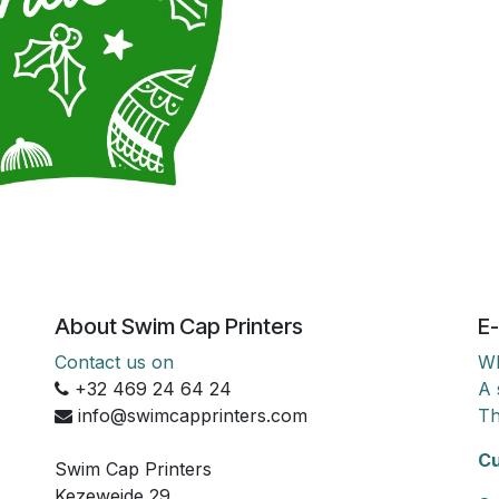
About Swim Cap Printers
E-
Contact us on
Wh
+32 469 24 64 24
A 
info@swimcapprinters.com
Th
Cu
Swim Cap Printers
Kezeweide 29