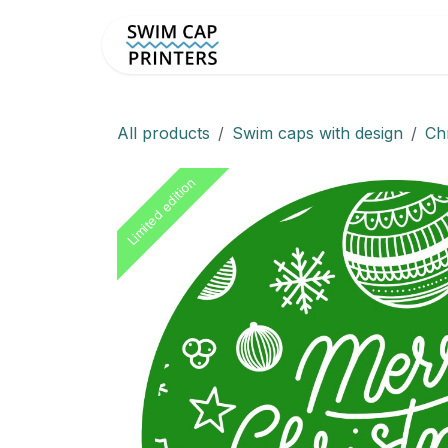
Skip to Content
Custom Swim Caps
Sho
All products
Swim caps with design
Ch
Limited edition