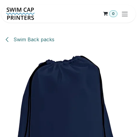
Skip to Content
0
Swim Back packs