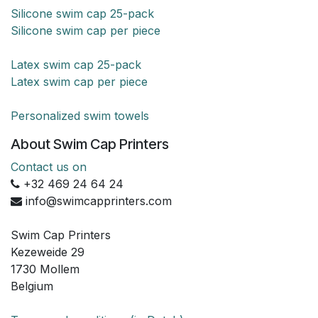
Silicone swim cap 25-pack
Silicone swim cap per piece
Latex swim cap 25-pack
Latex swim cap per piece
Personalized swim towels
About Swim Cap Printers
Contact us on
+32 469 24 64 24
info@swimcapprinters.com
Swim Cap Printers
Kezeweide 29
1730 Mollem
Belgium