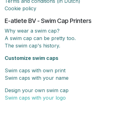
Terms and conditions (in Dutch)
Cookie policy
E-atlete BV - Swim Cap Printers
Why wear a swim cap?
A swim cap can be pretty too.
The swim cap's history.
Customize swim caps
Swim caps with own print
Swim caps with your name
Design your own swim cap
Swim caps with your logo