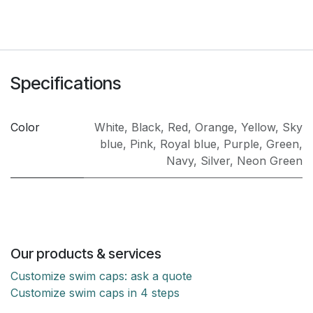
Specifications
Color
White
,
Black
,
Red
,
Orange
,
Yellow
,
Sky
blue
,
Pink
,
Royal blue
,
Purple
,
Green
,
Navy
,
Silver
,
Neon Green
Our products & services
Customize swim caps: ask a quote
Customize swim caps in 4 steps