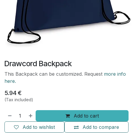
Drawcord Backpack
This Backpack can be customized. Request
more info
here.
5.94
€
(Tax included)
Add to cart
Add to wishlist
Add to compare