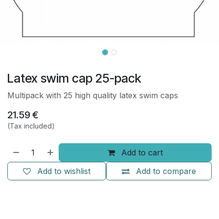
Latex swim cap 25-pack
Multipack with 25 high quality latex swim caps
21.59
€
(Tax included)
Add to cart
Add to wishlist
Add to compare