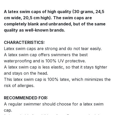
A latex swim caps of high quality (30 grams, 24,5
cm wide, 20,5 cm high). The swim caps are
completely blank and unbranded, but of the same
quality as well-known brands.
CHARACTERISTICS:
Latex swim caps are strong and do not tear easily.
A latex swim cap offers swimmers the best
waterproofing and is 100% UV protective.
A latex swim cap is less elastic, so that it stays tighter
and stays on the head.
This latex swim cap is 100% latex, which minimizes the
risk of allergies.
RECOMMENDED FOR:
A regular swimmer should choose for a latex swim
cap.