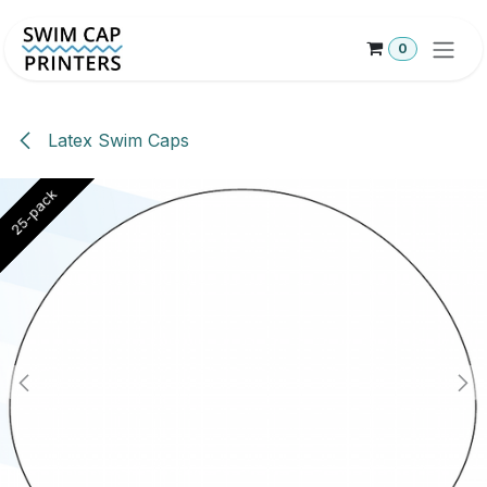
Skip to Content
0
Latex Swim Caps
25-pack
25-pack