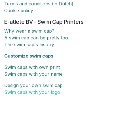
Terms and conditions (in Dutch)
Cookie policy
E-atlete BV - Swim Cap Printers
Why wear a swim cap?
A swim cap can be pretty too.
The swim cap's history.
Customize swim caps
Swim caps with own print
Swim caps with your name
Design your own swim cap
Swim caps with your logo