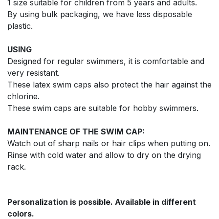
1 size suitable for children from 5 years and adults.
By using bulk packaging, we have less disposable
plastic.
USING
Designed for regular swimmers, it is comfortable and
very resistant.
These latex swim caps also protect the hair against the
chlorine.
These swim caps are suitable for hobby swimmers.
MAINTENANCE OF THE SWIM CAP:
Watch out of sharp nails or hair clips when putting on.
Rinse with cold water and allow to dry on the drying
rack.
Personalization is possible. Available in different
colors.