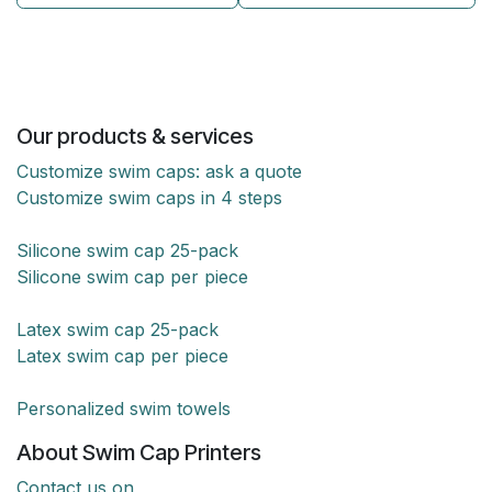
Our products & services
Customize swim caps: ask a quote
Customize swim caps in 4 steps
Silicone swim cap 25-pack
Silicone swim cap per piece
Latex swim cap 25-pack
Latex swim cap per piece
Personalized swim towels
About Swim Cap Printers
Contact us on