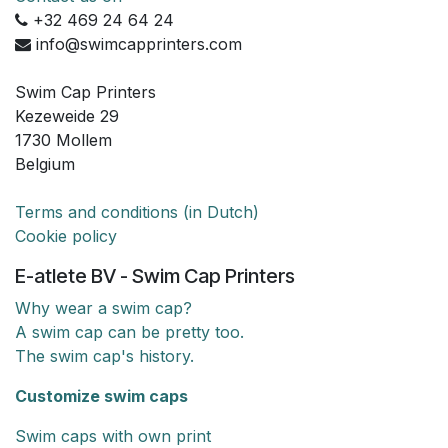
+32 469 24 64 24
info@swimcapprinters.com
Swim Cap Printers
Kezeweide 29
1730 Mollem
Belgium
Terms and conditions (in Dutch)
Cookie policy
E-atlete BV - Swim Cap Printers
Why wear a swim cap?
A swim cap can be pretty too.
The swim cap's history.
Customize swim caps
Swim caps with own print