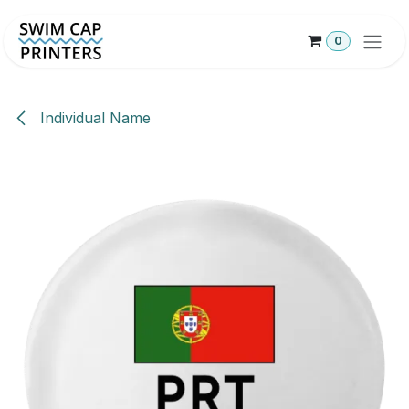
Skip to Content
0
Individual Name