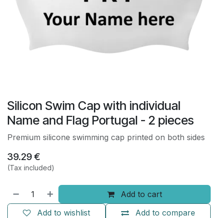
Silicon Swim Cap with individual
Name and Flag Portugal - 2 pieces
Premium silicone swimming cap printed on both sides
39.29
€
(Tax included)
Add to cart
Add to wishlist
Add to compare